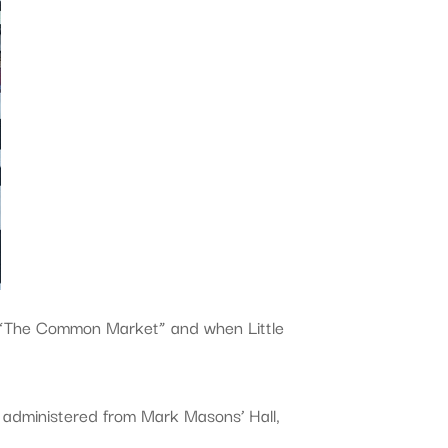
 “The Common Market” and when Little
administered from Mark Masons’ Hall,