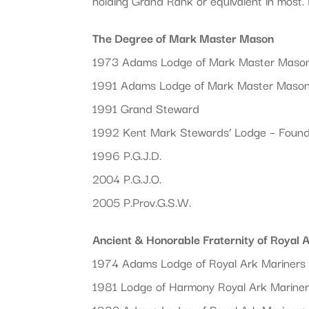
holding Grand Rank or equivalent in most. 
The Degree of Mark Master Mason
1973 Adams Lodge of Mark Master Maso
1991 Adams Lodge of Mark Master Maso
1991 Grand Steward
1992 Kent Mark Stewards’ Lodge – Foun
1996 P.G.J.D.
2004 P.G.J.O.
2005 P.Prov.G.S.W.
Ancient & Honorable Fraternity of Royal 
1974 Adams Lodge of Royal Ark Mariners 
1981 Lodge of Harmony Royal Ark Mariner