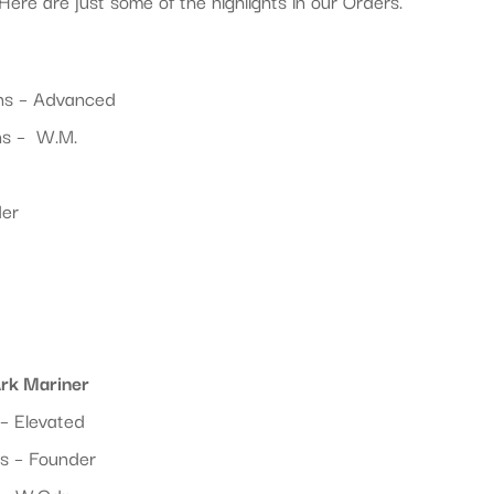
Here are just some of the highlights in our Orders.
ns – Advanced
ns – W.M.
der
Ark Mariner
– Elevated
s – Founder