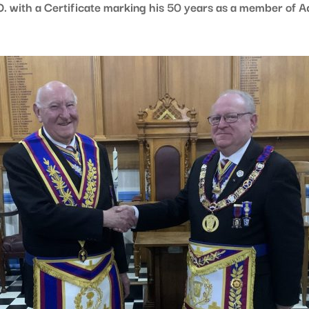
. with a Certificate marking his 50 years as a member of