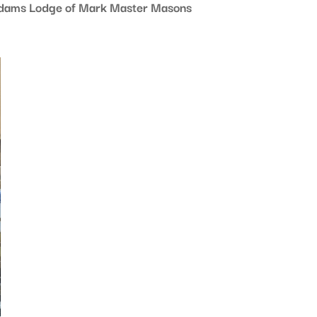
 Adams Lodge of Mark Master Masons