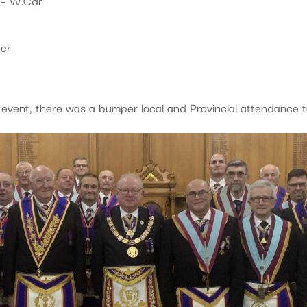
 – W.Cdr
er
 event, there was a bumper local and Provincial attendance t