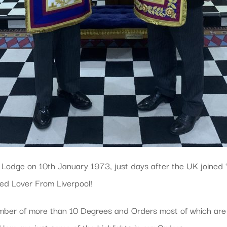
odge on 10th January 1973, just days after the UK joined
ed Lover From Liverpool!
ber of more than 10 Degrees and Orders most of which are 