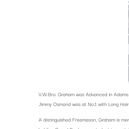
V.W.Bro. Graham was Advanced in Adams L
Jimmy Osmond was at No.1 with Long Hair
A distinguished Freemason, Graham is mem