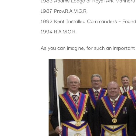
1983 Adams Lodge of Royal Ark Mariners
1987 Prov.R.A.M.G.R.
1992 Kent Installed Commanders – Found
1994 R.A.M.G.R.
As you can imagine, for such an important