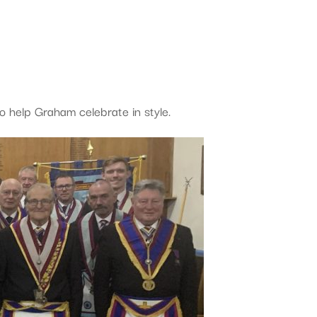
o help Graham celebrate in style.