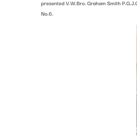
presented V.W.Bro. Graham Smith P.G.J.O
No.6.