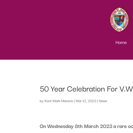
Home
50 Year Celebration For V.
by
Kent Mark Masons
|
Mar 12, 2023
|
News
On Wednesday 8th March 2023 a rare occu