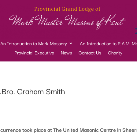
An Introduction to Mark Masonry
An Introduction to R.A.M. M
Provincial Executive
News
Contact Us
Charity
W.Bro. Graham Smith
rrence took place at The United Masonic Centre in Sheer