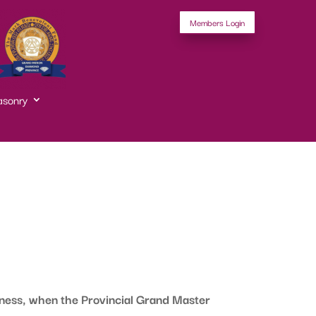
Members Login
asonry
ness, when the Provincial Grand Master