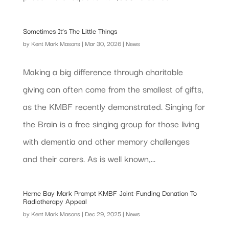
Sometimes It’s The Little Things
by
Kent Mark Masons
|
Mar 30, 2026
|
News
Making a big difference through charitable
giving can often come from the smallest of gifts,
as the KMBF recently demonstrated. Singing for
the Brain is a free singing group for those living
with dementia and other memory challenges
and their carers. As is well known,...
Herne Bay Mark Prompt KMBF Joint-Funding Donation To
Radiotherapy Appeal
by
Kent Mark Masons
|
Dec 29, 2025
|
News