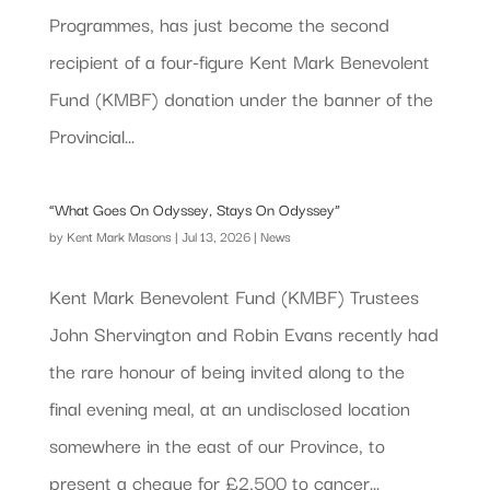
Programmes, has just become the second
recipient of a four-figure Kent Mark Benevolent
Fund (KMBF) donation under the banner of the
Provincial...
“What Goes On Odyssey, Stays On Odyssey”
by
Kent Mark Masons
|
Jul 13, 2026
|
News
Kent Mark Benevolent Fund (KMBF) Trustees
John Shervington and Robin Evans recently had
the rare honour of being invited along to the
final evening meal, at an undisclosed location
somewhere in the east of our Province, to
present a cheque for £2,500 to cancer...