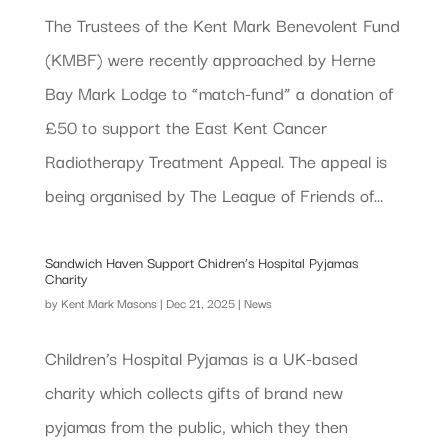
The Trustees of the Kent Mark Benevolent Fund
(KMBF) were recently approached by Herne
Bay Mark Lodge to “match-fund” a donation of
£50 to support the East Kent Cancer
Radiotherapy Treatment Appeal. The appeal is
being organised by The League of Friends of...
Sandwich Haven Support Chidren’s Hospital Pyjamas
Charity
by
Kent Mark Masons
|
Dec 21, 2025
|
News
Children’s Hospital Pyjamas is a UK-based
charity which collects gifts of brand new
pyjamas from the public, which they then