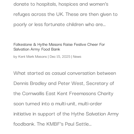
donate to hospitals, hospices and women’s
refuges across the UK. These are then given to
poorly or less fortunate children who are...
Folkestone & Hythe Masons Raise Festive Cheer For
Salvation Army Food Bank
by
Kent Mark Masons
|
Dec 15, 2025
|
News
What started as casual conversation between
Dennis Bradley and Peter West, Secretary of
the Cornwallis East Kent Freemasons Charity
soon turned into a multi-unit, multi-order
initiative in support of the Hythe Salvation Army
foodbank. The KMBF’s Paul Settle...