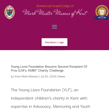
Members Login
Young Lives Foundation Become Second Recipient Of
Prov.G.M`s. KMBF Charity Challenge
by
Kent Mark Masons
|
Jul 30, 2026
|
News
The Young Lives Foundation (YLF), an
independent children’s charity in Kent with
expertise in Advocacy, Mentoring and Youth