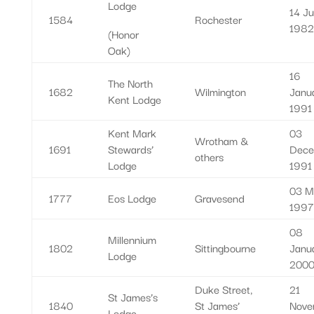
Lodge
14 J
1584
Rochester
1982
(Honor
Oak)
16
The North
1682
Wilmington
Janu
Kent Lodge
1991
Kent Mark
03
Wrotham &
1691
Stewards’
Dece
others
Lodge
1991
03 M
1777
Eos Lodge
Gravesend
1997
08
Millennium
1802
Sittingbourne
Janu
Lodge
200
Duke Street,
21
St James’s
1840
St James’
Nove
Lodge