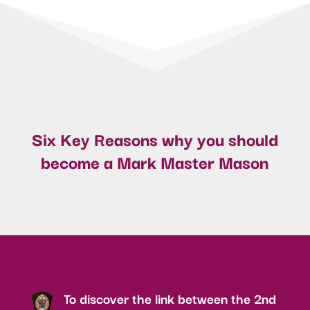
Six Key Reasons why you should
become a Mark Master Mason
To discover the link between the 2nd