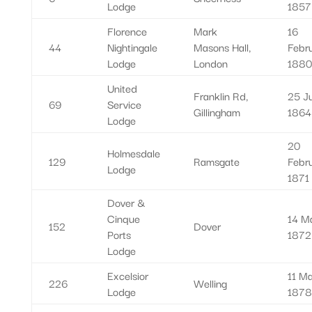
Lodge
1857
Florence
Mark
16
44
Nightingale
Masons Hall,
Febr
Lodge
London
1880
United
Franklin Rd,
25 Ju
69
Service
Gillingham
1864
Lodge
20
Holmesdale
129
Ramsgate
Febr
Lodge
1871
Dover &
Cinque
14 M
152
Dover
Ports
1872
Lodge
Excelsior
11 M
226
Welling
Lodge
1878