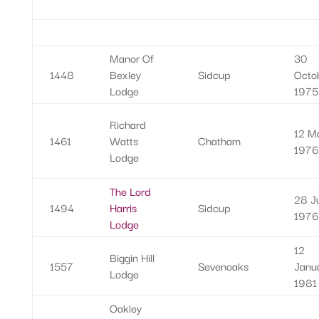
Manor Of
30
1448
Bexley
Sidcup
Octo
Lodge
1975
Richard
12 M
1461
Watts
Chatham
1976
Lodge
The Lord
28 Ju
1494
Harris
Sidcup
1976
Lodge
12
Biggin Hill
1557
Sevenoaks
Janu
Lodge
1981
Oakley