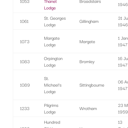
1053
Thanet
Broadstairs
1946
Lodge
St. Georges
31 Ju
1061
Gillingham
Lodge
1946
Margate
1 Jan
1073
Margate
Lodge
1947
Orpington
16 J
1083
Bromley
Lodge
1947
St.
06 A
1089
Michael’s
Sittingbourne
1947
Lodge
Pilgrims
23 M
1233
Wrotham
Lodge
1959
Hundred
13