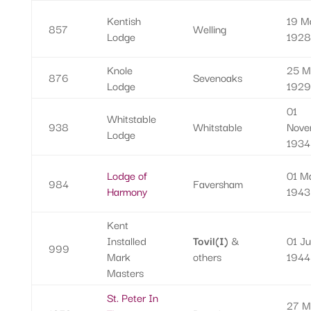
Kentish
19 M
857
Welling
Lodge
1928
Knole
25 M
876
Sevenoaks
Lodge
1929
01
Whitstable
938
Whitstable
Nove
Lodge
1934
Lodge of
01 M
984
Faversham
Harmony
1943
Kent
Installed
Tovil(I)
&
01 J
999
Mark
others
1944
Masters
St. Peter In
27 M