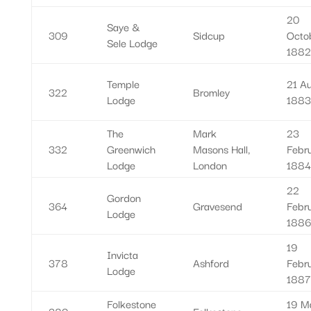
20
Saye &
309
Sidcup
Octo
Sele Lodge
1882
Temple
21 A
322
Bromley
Lodge
1883
The
Mark
23
332
Greenwich
Masons Hall,
Febr
Lodge
London
1884
22
Gordon
364
Gravesend
Febr
Lodge
1886
19
Invicta
378
Ashford
Febr
Lodge
1887
Folkestone
19 M
380
Folkestone