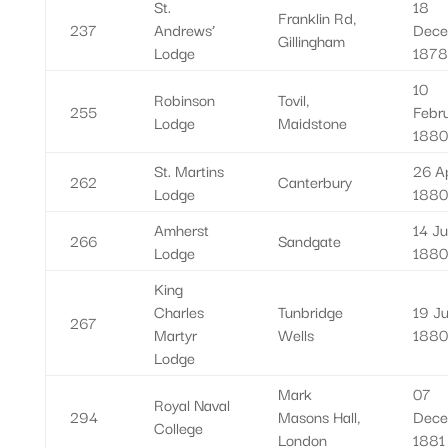
St.
18
Franklin Rd,
237
Andrews’
Dece
Gillingham
Lodge
1878
10
Robinson
Tovil,
255
Febr
Lodge
Maidstone
1880
St. Martins
26 Ap
262
Canterbury
Lodge
1880
Amherst
14 Ju
266
Sandgate
Lodge
1880
King
Charles
Tunbridge
19 Ju
267
Martyr
Wells
1880
Lodge
Mark
07
Royal Naval
294
Masons Hall,
Dece
College
London
1881