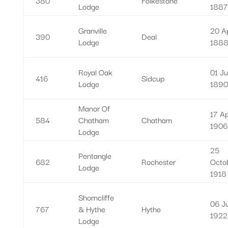
Lodge
1887
Granville
20 Ap
390
Deal
Lodge
188
Royal Oak
01 Ju
416
Sidcup
Lodge
1890
Manor Of
17 Ap
584
Chatham
Chatham
1906
Lodge
25
Pentangle
682
Rochester
Octo
Lodge
1918
Shorncliffe
06 J
767
& Hythe
Hythe
1922
Lodge