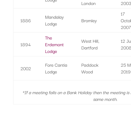
London
200
17
Mandalay
1886
Bromley
Octo
Lodge
200
The
West Hill,
12 J
1894
Erdemont
Dartford
200
Lodge
Fore Cantia
Paddock
25 M
2002
Lodge
Wood
2019
*If a meeting falls on a Bank Holiday then the meeting is
same month.