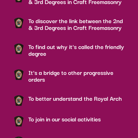
& 3rd Degrees in Craft Freemasonry
To discover the link between the 2nd
& 3rd Degrees in Craft Freemasonry
To find out why it's called the friendly
degree
It's a bridge to other progressive
orders
To better understand the Royal Arch
To join in our social activities