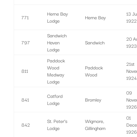
Herne Bay
13 Ju
771
Herne Bay
Lodge
1922
Sandwich
20 A
797
Haven
Sandwich
1923
Lodge
Paddock
21st
Wood
Paddock
811
Nove
Medway
Wood
1924
Lodge
09
Catford
841
Bromley
Nove
Lodge
1926
01
St. Peter’s
Wigmore,
842
Dece
Lodge
Gillingham
1926