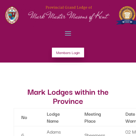
Members Login
Mark Lodges within the
Province
Lodge
Meeting
Date
No
Name
Place
Warr
Adams
02 M
6
Sheerness