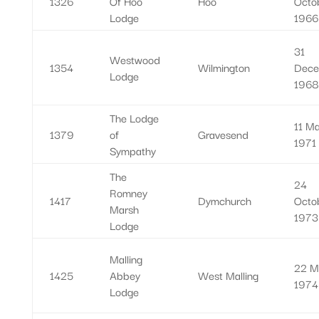
1326
Of Hoo
Hoo
Octo
Lodge
1966
31
Westwood
1354
Wilmington
Dece
Lodge
1968
The Lodge
11 M
1379
of
Gravesend
1971
Sympathy
The
24
Romney
1417
Dymchurch
Octo
Marsh
1973
Lodge
Malling
22 M
1425
Abbey
West Malling
1974
Lodge