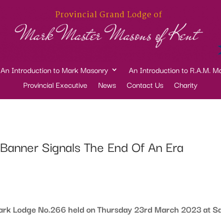
An Introduction to Mark Masonry
An Introduction to R.A.M. M
Provincial Executive
News
Contact Us
Charity
anner Signals The End Of An Era
Mark Lodge No.266 held on Thursday 23rd March 2023 at Sa