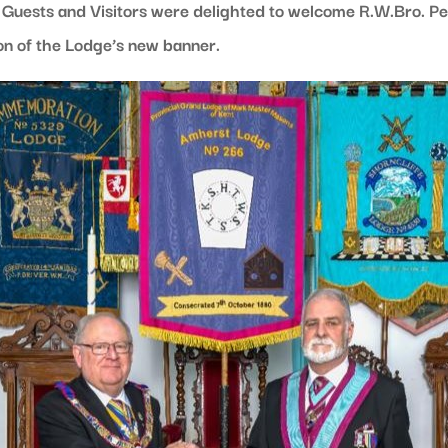
uests and Visitors were delighted to welcome R.W.Bro. Pet
on of the Lodge’s new banner.