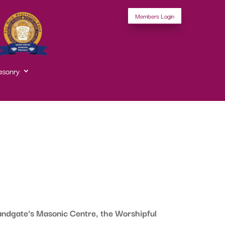
Members Login
asonry
ndgate’s Masonic Centre, the Worshipful