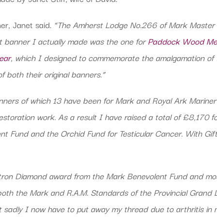
er, Janet said.
“The Amherst Lodge No.266 of Mark Master M
t banner I actually made was the one for
Paddock Wood Med
ear
, which I designed to commemorate the amalgamation o
both their original banners.”
nners of which 13 have been for Mark and Royal Ark Marine
toration work. As a result I have raised a total of £8,170 fo
t Fund and the Orchid Fund for Testicular Cancer. With Gif
tron Diamond award from the Mark Benevolent Fund and mos
oth the Mark and R.A.M. Standards of the Provincial Grand
sadly I now have to put away my thread due to arthritis in 