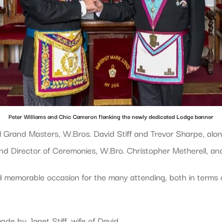
Peter Williams and Chic Cameron flanking the newly dedicated Lodge banner
l Grand Masters, W.Bros. David Stiff and Trevor Sharpe, alon
d Director of Ceremonies, W.Bro. Christopher Metherell, and a
 memorable occasion for the many attending, both in terms of
ade by Janet Stiff, wife of David.