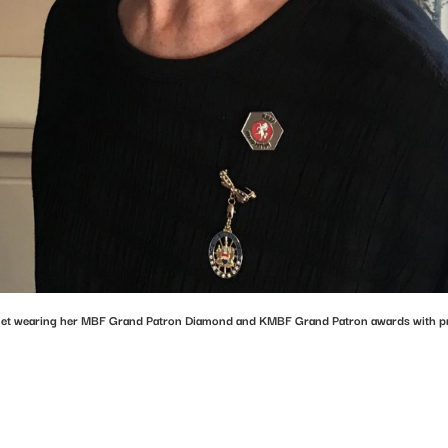
et wearing her MBF Grand Patron Diamond and KMBF Grand Patron awards with p