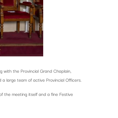
g with the Provincial Grand Chaplain,
 large team of active Provincial Officers.
 the meeting itself and a fine Festive