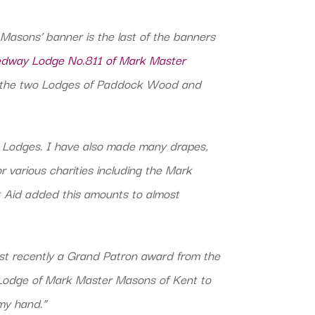
asons’ banner is the last of the banners
way Lodge No.811 of Mark Master
f the two Lodges of Paddock Wood and
r Lodges. I have also made many drapes,
r various charities including the Mark
t Aid added this amounts to almost
t recently a Grand Patron award from the
 Lodge of Mark Master Masons of Kent to
my hand.”