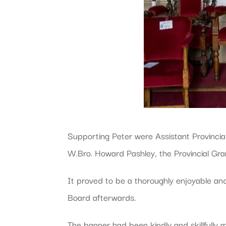
Supporting Peter were Assistant Provincia
W.Bro. Howard Pashley, the Provincial Gran
It proved to be a thoroughly enjoyable and
Board afterwards.
The banner had been kindly and skillfully m