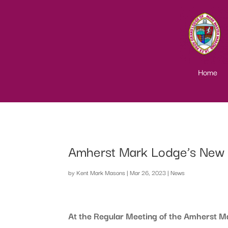
Home
Amherst Mark Lodge’s New B
by
Kent Mark Masons
|
Mar 26, 2023
|
News
At the Regular Meeting of the Amherst 