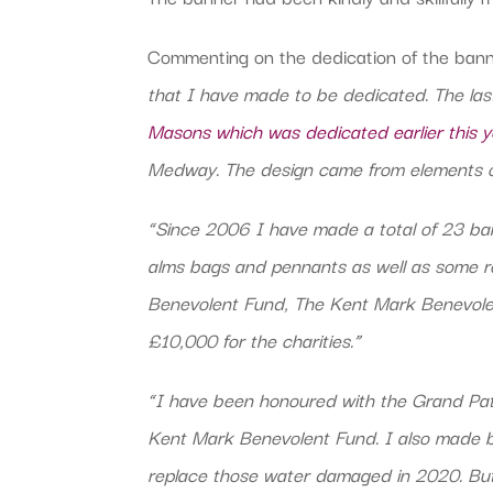
Commenting on the dedication of the bann
that I have made to be dedicated. The las
Masons which was dedicated earlier this y
Medway. The design came from elements of 
“Since 2006 I have made a total of 23 ba
alms bags and pennants as well as some res
Benevolent Fund, The Kent Mark Benevolen
£10,000 for the charities.”
“I have been honoured with the Grand Pa
Kent Mark Benevolent Fund. I also made b
replace those water damaged in 2020. But 