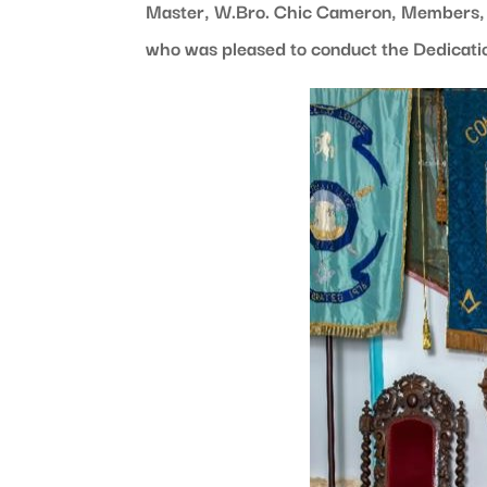
Master, W.Bro. Chic Cameron, Members, G
who was pleased to conduct the Dedicati