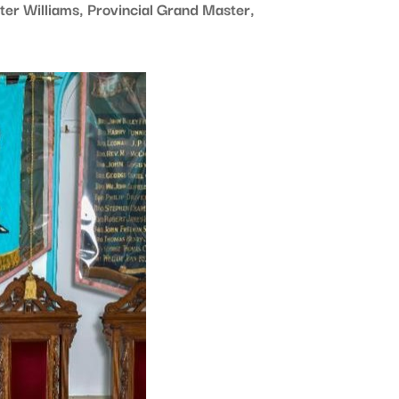
er Williams, Provincial Grand Master,