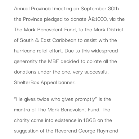
Annual Provincial meeting on September 30th
the Province pledged to donate Â£1000, via the
The Mark Benevolent Fund, to the Mark District
of South & East Caribbean to assist with the
hurricane relief effort. Due to this widespread
generosity the MBF decided to collate all the
donations under the one, very successful,
ShelterBox Appeal banner.
“He gives twice who gives promptly” is the
mantra of The Mark Benevolent Fund. The
charity came into existence in 1868 on the
suggestion of the Reverend George Raymond