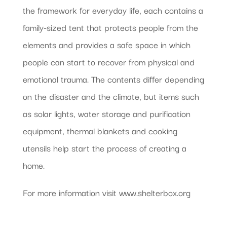
the framework for everyday life, each contains a
family-sized tent that protects people from the
elements and provides a safe space in which
people can start to recover from physical and
emotional trauma. The contents differ depending
on the disaster and the climate, but items such
as solar lights, water storage and purification
equipment, thermal blankets and cooking
utensils help start the process of creating a
home.
For more information visit www.shelterbox.org