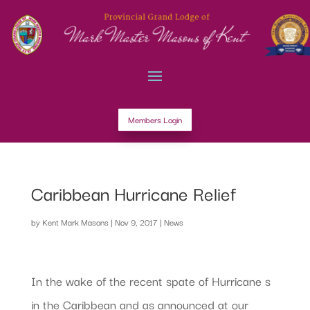
Members Login
Caribbean Hurricane Relief
by
Kent Mark Masons
|
Nov 9, 2017
|
News
In the wake of the recent spate of Hurricane s
in the Caribbean and as announced at our