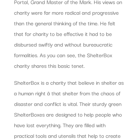
Portal, Grand Master of the Mark. His views on
charity were far more radical and progressive
than the general thinking of the time. He felt
that for charity to be effective it had to be
disbursed swiftly and without bureaucratic
formalities. As you can see, the ShelterBox
charity shares this basic tenet.
ShelterBox is a charity that believe in shelter as
a human right â that shelter from the chaos of
disaster and conflict is vital. Their sturdy green
ShelterBoxes are designed to help people who
have lost everything. They are filled with
practical tools and utensils that help to create