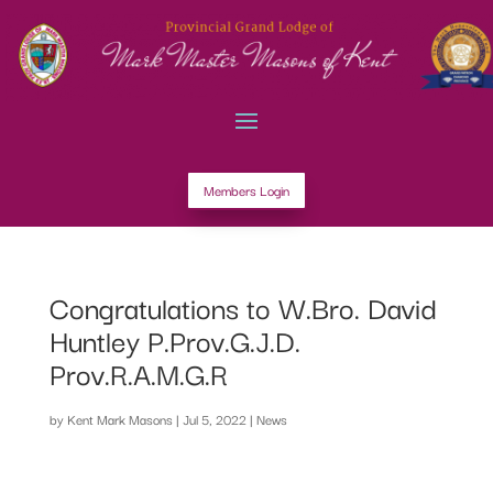
Members Login
Congratulations to W.Bro. David
Huntley P.Prov.G.J.D.
Prov.R.A.M.G.R
by
Kent Mark Masons
|
Jul 5, 2022
|
News