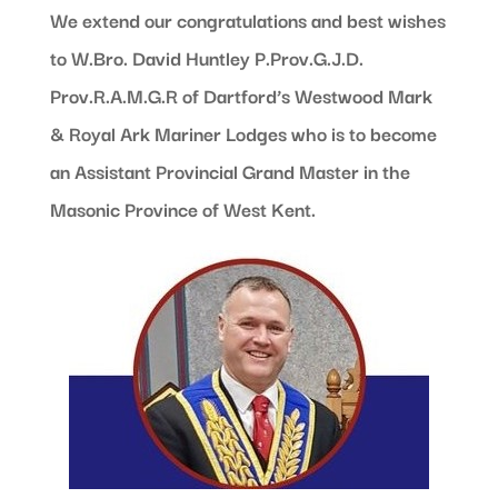
We extend our congratulations and best wishes
to W.Bro. David Huntley P.Prov.G.J.D.
Prov.R.A.M.G.R of Dartford’s Westwood Mark
& Royal Ark Mariner Lodges who is to become
an Assistant Provincial Grand Master in the
Masonic Province of West Kent.