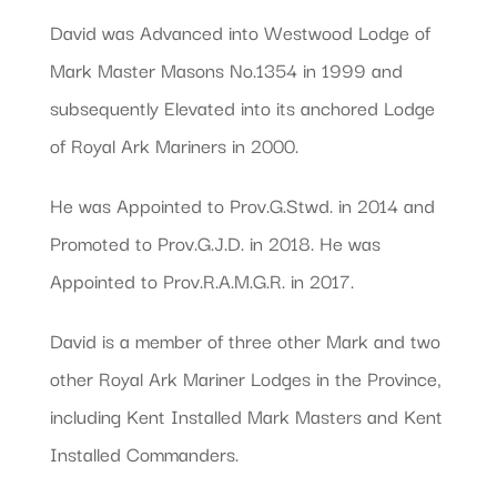
David was Advanced into Westwood Lodge of
Mark Master Masons No.1354 in 1999 and
subsequently Elevated into its anchored Lodge
of Royal Ark Mariners in 2000.
He was Appointed to Prov.G.Stwd. in 2014 and
Promoted to Prov.G.J.D. in 2018. He was
Appointed to Prov.R.A.M.G.R. in 2017.
David is a member of three other Mark and two
other Royal Ark Mariner Lodges in the Province,
including Kent Installed Mark Masters and Kent
Installed Commanders.