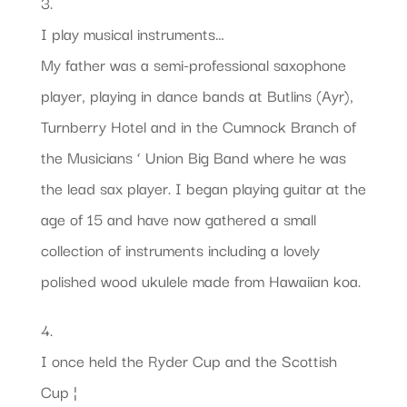
3.
I play musical instruments…
My father was a semi-professional saxophone
player, playing in dance bands at Butlins (Ayr),
Turnberry Hotel and in the Cumnock Branch of
the Musicians ‘ Union Big Band where he was
the lead sax player. I began playing guitar at the
age of 15 and have now gathered a small
collection of instruments including a lovely
polished wood ukulele made from Hawaiian koa.
4.
I once held the Ryder Cup and the Scottish
Cup ¦