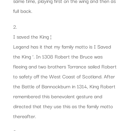
same time, playing first on the wing and then as
full back.
2.
I saved the King ¦
Legend has it that my family motto is I Saved
the King ‘. In 1308 Robert the Bruce was
fleeing and two brothers Torrance sailed Robert
to safety off the West Coast of Scotland. After
the Battle of Bannockburn in 1314, King Robert
remembered this benevolent gesture and
directed that they use this as the family motto
thereafter.