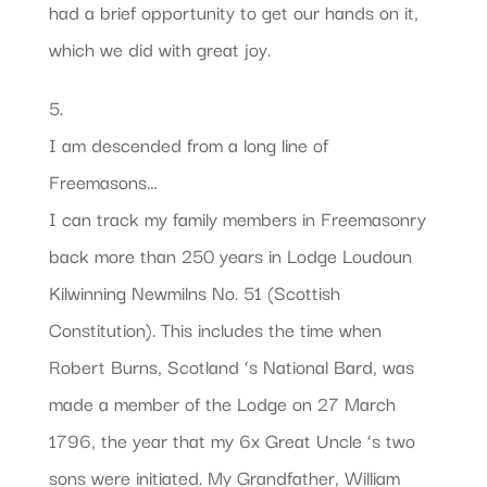
had a brief opportunity to get our hands on it,
which we did with great joy.
5.
I am descended from a long line of
Freemasons…
I can track my family members in Freemasonry
back more than 250 years in Lodge Loudoun
Kilwinning Newmilns No. 51 (Scottish
Constitution). This includes the time when
Robert Burns, Scotland ‘s National Bard, was
made a member of the Lodge on 27 March
1796, the year that my 6x Great Uncle ‘s two
sons were initiated. My Grandfather, William