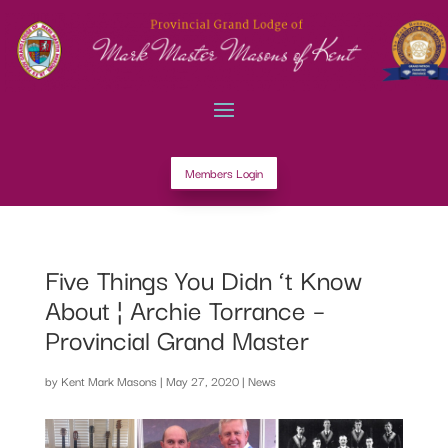
Members Login
Five Things You Didn ‘t Know
About ¦ Archie Torrance –
Provincial Grand Master
by
Kent Mark Masons
|
May 27, 2020
|
News