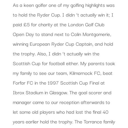
As a keen golfer one of my golfing highlights was
to hold the Ryder Cup. I didn ‘t actually win it; I
paid £5 for charity at the London Golf Club
Open Day to stand next to Colin Montgomerie,
winning European Ryder Cup Captain, and hold
the trophy. Also, I didn ‘t actually win the
Scottish Cup for football either. My parents took
my family to see our team, Kilmarnock FC, beat
Forfar FC in the 1997 Scottish Cup Final at
Ibrox Stadium in Glasgow. The goal scorer and
manager came to our reception afterwards to
let some old players who had lost the final 40
years earlier hold the trophy. The Torrance family