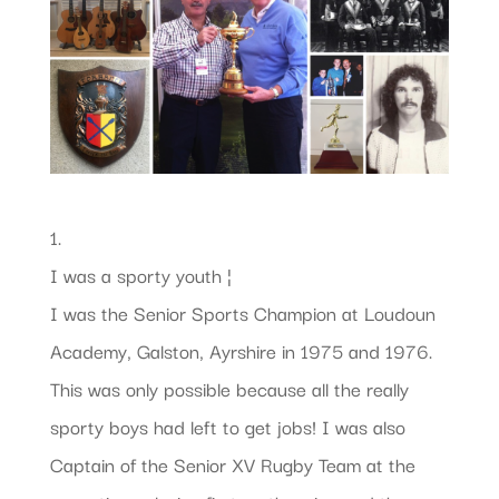
1.
I was a sporty youth ¦
I was the Senior Sports Champion at Loudoun
Academy, Galston, Ayrshire in 1975 and 1976.
This was only possible because all the really
sporty boys had left to get jobs! I was also
Captain of the Senior XV Rugby Team at the