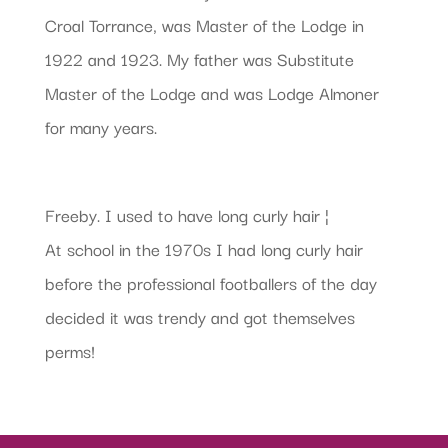
Croal Torrance, was Master of the Lodge in
1922 and 1923. My father was Substitute
Master of the Lodge and was Lodge Almoner
for many years.
Freeby. I used to have long curly hair ¦
At school in the 1970s I had long curly hair
before the professional footballers of the day
decided it was trendy and got themselves
perms!