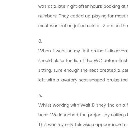
was at a late night after hours booking at 
numbers. They ended up playing for most o
most was eating jellied eels at 2 am on th
3.
When I went on my first cruise I discover
should close the lid of the WC before flush
sitting, sure enough the seat created a pe
left with a lavatory seat shaped bruise tha
4.
Whilst working with Walt Disney Inc on a f
bear. We launched the project by sailing 
This was my only television appearance to