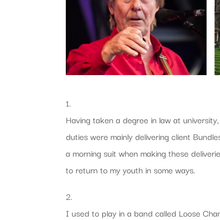
1.
Having taken a degree in law at university,
duties were mainly delivering client Bun
a morning suit when making these deliveri
to return to my youth in some ways.
2.
I used to play in a band called Loose C