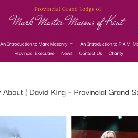
An Introduction to Mark Masonry
An Introduction to R.A.M. M
Provincial Executive
News
Contact Us
Charity
w About ¦ David King – Provincial Grand