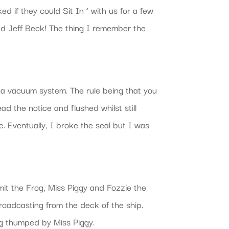
 if they could Sit In ‘ with us for a few
nd Jeff Beck! The thing I remember the
 a vacuum system. The rule being that you
ad the notice and flushed whilst still
. Eventually, I broke the seal but I was
rmit the Frog, Miss Piggy and Fozzie the
oadcasting from the deck of the ship.
ng thumped by Miss Piggy.