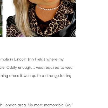
Temple in Lincoln Inn Fields where my
ycle. Oddly enough, I was required to wear
ing dress it was quite a strange feeling
th London area. My most memorable Gig ‘