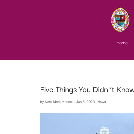
Home
Five Things You Didn ‘t Kno
by
Kent Mark Masons
|
Jun 5, 2020
|
News