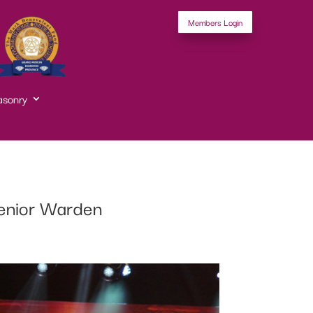
Members Login
asonry
 Senior Warden