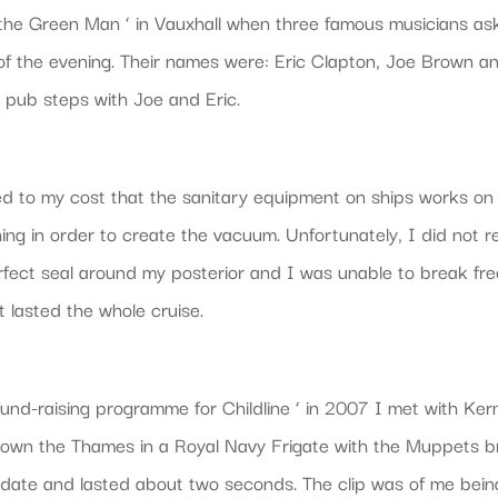
the Green Man ‘ in Vauxhall when three famous musicians asked
f the evening. Their names were: Eric Clapton, Joe Brown a
e pub steps with Joe and Eric.
ed to my cost that the sanitary equipment on ships works on
ing in order to create the vacuum. Unfortunately, I did not re
rfect seal around my posterior and I was unable to break free
t lasted the whole cruise.
und-raising programme for Childline ‘ in 2007 I met with Ke
down the Thames in a Royal Navy Frigate with the Muppets br
 date and lasted about two seconds. The clip was of me bei