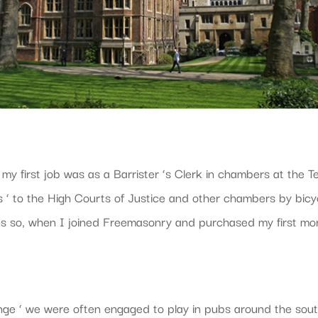
 my first job was as a Barrister ‘s Clerk in chambers at the 
dles ‘ to the High Courts of Justice and other chambers by bic
es so, when I joined Freemasonry and purchased my first morn
hange ‘ we were often engaged to play in pubs around the sou