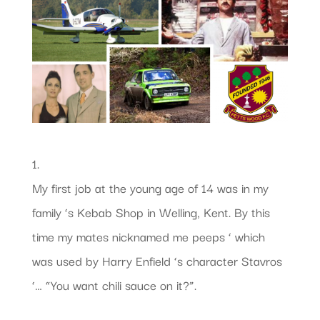
1.
My first job at the young age of 14 was in my
family ‘s Kebab Shop in Welling, Kent. By this
time my mates nicknamed me peeps ‘ which
was used by Harry Enfield ‘s character Stavros
‘… “You want chili sauce on it?”.