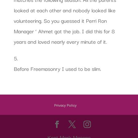
looked at each other and nobody looked like
volunteering. So you guessed it Perri Ron
Manager ‘ Ahmet got the job. I did this for 8
years and loved nearly every minute of it.
5.
Before Freemasonry I used to be slim.
Privacy Policy
Kent Mark Masons