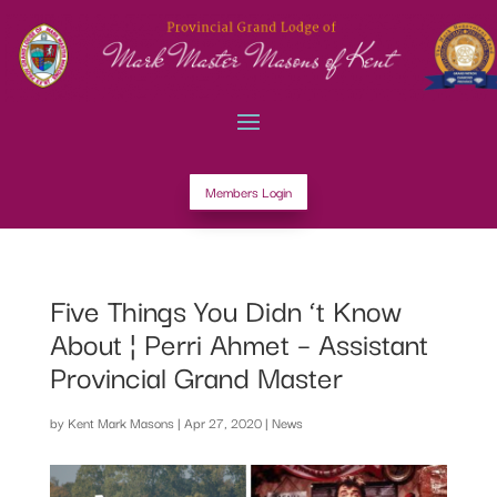
Members Login
Five Things You Didn ‘t Know
About ¦ Perri Ahmet – Assistant
Provincial Grand Master
by
Kent Mark Masons
|
Apr 27, 2020
|
News