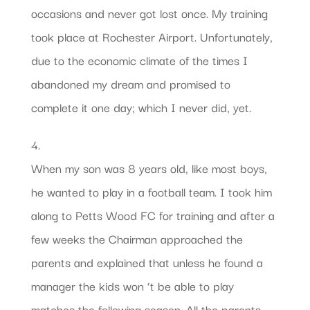
occasions and never got lost once. My training
took place at Rochester Airport. Unfortunately,
due to the economic climate of the times I
abandoned my dream and promised to
complete it one day; which I never did, yet.
4.
When my son was 8 years old, like most boys,
he wanted to play in a football team. I took him
along to Petts Wood FC for training and after a
few weeks the Chairman approached the
parents and explained that unless he found a
manager the kids won ‘t be able to play
matches the following season. All the parents