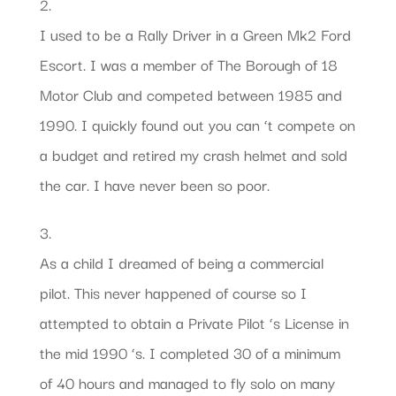
2.
I used to be a Rally Driver in a Green Mk2 Ford
Escort. I was a member of The Borough of 18
Motor Club and competed between 1985 and
1990. I quickly found out you can ‘t compete on
a budget and retired my crash helmet and sold
the car. I have never been so poor.
3.
As a child I dreamed of being a commercial
pilot. This never happened of course so I
attempted to obtain a Private Pilot ‘s License in
the mid 1990 ‘s. I completed 30 of a minimum
of 40 hours and managed to fly solo on many