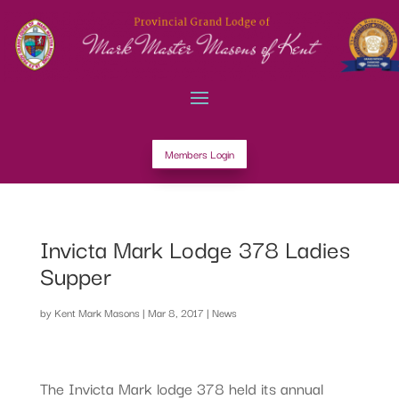
Members Login
Invicta Mark Lodge 378 Ladies
Supper
by
Kent Mark Masons
|
Mar 8, 2017
|
News
The Invicta Mark lodge 378 held its annual