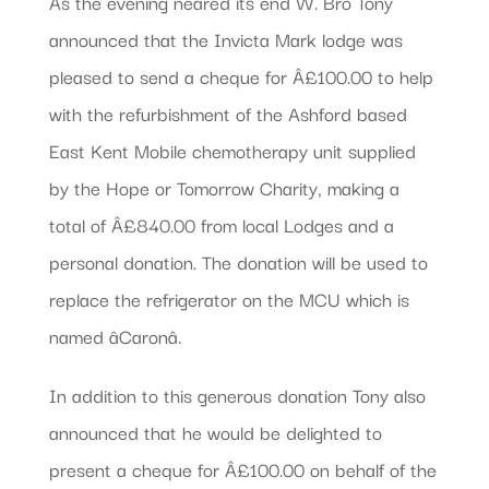
As the evening neared its end W. Bro Tony
announced that the Invicta Mark lodge was
pleased to send a cheque for Â£100.00 to help
with the refurbishment of the Ashford based
East Kent Mobile chemotherapy unit supplied
by the Hope or Tomorrow Charity, making a
total of Â£840.00 from local Lodges and a
personal donation. The donation will be used to
replace the refrigerator on the MCU which is
named âCaronâ.
In addition to this generous donation Tony also
announced that he would be delighted to
present a cheque for Â£100.00 on behalf of the