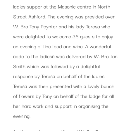
ladies supper at the Masonic centre in North
Street Ashford. The evening was presided over
W. Bro Tony Poynter and his lady Teresa who
were delighted to welcome 36 guests to enjoy
an evening of fine food and wine. A wonderful
âode to the ladiesâ was delivered by W. Bro Ian
Smith which was followed by a delightful
response by Teresa on behalf of the ladies.
Teresa was then presented with a lovely bunch
of flowers by Tony on behalf of the lodge for all
her hard work and support in organising the
evening.