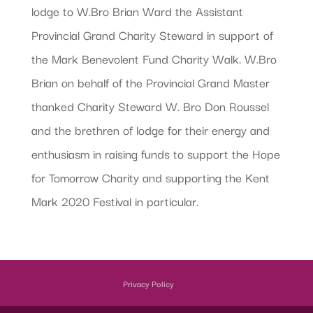
lodge to W.Bro Brian Ward the Assistant
Provincial Grand Charity Steward in support of
the Mark Benevolent Fund Charity Walk. W.Bro
Brian on behalf of the Provincial Grand Master
thanked Charity Steward W. Bro Don Roussel
and the brethren of lodge for their energy and
enthusiasm in raising funds to support the Hope
for Tomorrow Charity and supporting the Kent
Mark 2020 Festival in particular.
Privacy Policy