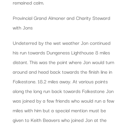
remained calm.
Provincial Grand Almoner and Charity Steward
with Jons
Undeterred by the wet weather Jon continued
his run towards Dungeness Lighthouse 8 miles
distant. This was the point where Jon would turn
around and head back towards the finish line in
Folkestone. 18.2 miles away. At various points
along the long run back towards Folkestone Jon
was joined by a few friends who would run a few
miles with him but a special mention must be
given to Keith Beavers who joined Jon at the