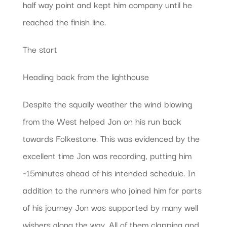
half way point and kept him company until he
reached the finish line.
The start
Heading back from the lighthouse
Despite the squally weather the wind blowing
from the West helped Jon on his run back
towards Folkestone. This was evidenced by the
excellent time Jon was recording, putting him
~15minutes ahead of his intended schedule. In
addition to the runners who joined him for parts
of his journey Jon was supported by many well
wishers along the way. All of them clapping and