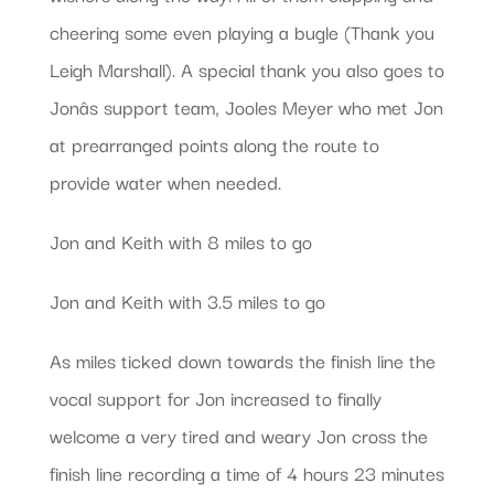
cheering some even playing a bugle (Thank you
Leigh Marshall). A special thank you also goes to
Jonâs support team, Jooles Meyer who met Jon
at prearranged points along the route to
provide water when needed.
Jon and Keith with 8 miles to go
Jon and Keith with 3.5 miles to go
As miles ticked down towards the finish line the
vocal support for Jon increased to finally
welcome a very tired and weary Jon cross the
finish line recording a time of 4 hours 23 minutes