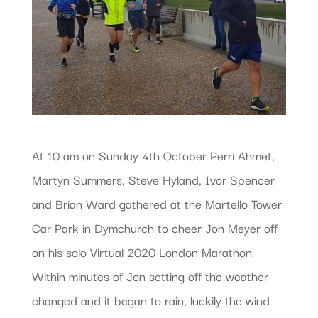
At 10 am on Sunday 4th October Perri Ahmet,
Martyn Summers, Steve Hyland, Ivor Spencer
and Brian Ward gathered at the Martello Tower
Car Park in Dymchurch to cheer Jon Meyer off
on his solo Virtual 2020 London Marathon.
Within minutes of Jon setting off the weather
changed and it began to rain, luckily the wind