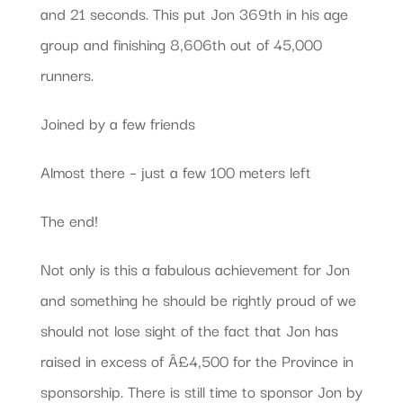
and 21 seconds. This put Jon 369th in his age
group and finishing 8,606th out of 45,000
runners.
Joined by a few friends
Almost there – just a few 100 meters left
The end!
Not only is this a fabulous achievement for Jon
and something he should be rightly proud of we
should not lose sight of the fact that Jon has
raised in excess of Â£4,500 for the Province in
sponsorship. There is still time to sponsor Jon by