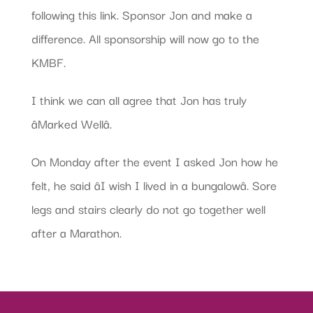
following this link. Sponsor Jon and make a
difference. All sponsorship will now go to the
KMBF.
I think we can all agree that Jon has truly
âMarked Wellâ.
On Monday after the event I asked Jon how he
felt, he said âI wish I lived in a bungalowâ. Sore
legs and stairs clearly do not go together well
after a Marathon.