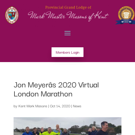
Members Login
Jon Meyerâs 2020 Virtual
London Marathon
by
Kent Mark Masons
|
Oct 14, 2020
|
News