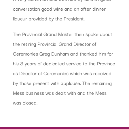
conversation good wine and an after dinner
liqueur provided by the President.
The Provincial Grand Master then spoke about
the retiring Provincial Grand Director of
Ceremonies Greg Dunham and thanked him for
his 8 years of dedicated service to the Province
as Director of Ceremonies which was received
by those present with applause. The remaining
Mess business was dealt with and the Mess
was closed.