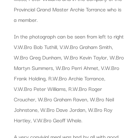
Provincial Grand Master Archie Torrance who is
a member.
In the photograph can be seen from left to right
V.W.Bro Bob Tuthill, V.W.Bro Graham Smith,
W.Bro Greg Dunham, W.Bro Kevin Taylor, W.Bro
Martyn Summers, W.Bro Perri Ahmet, V.W.Bro
Frank Holding, R.W.Bro Archie Torrance,
V.W.Bro Peter Williams, R.W.Bro Roger
Croucher, W.Bro Graham Raven, W.Bro Neil
Johnstone, W.Bro Dave Jordan, W.Bro Roy
Hartley, V.W.Bro Geoff Whale.
A very convivial meal was had by all with good