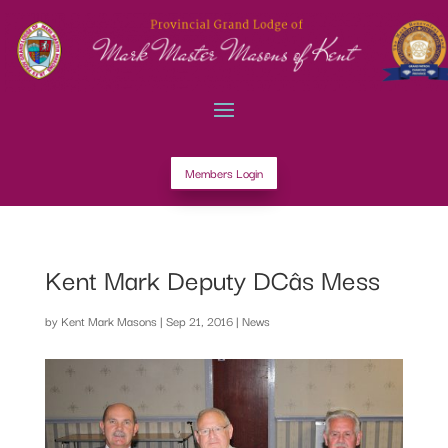
Members Login
Kent Mark Deputy DCâs Mess
by
Kent Mark Masons
|
Sep 21, 2016
|
News