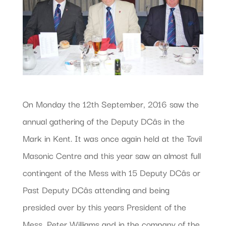
On Monday the 12th September, 2016 saw the
annual gathering of the Deputy DCâs in the
Mark in Kent. It was once again held at the Tovil
Masonic Centre and this year saw an almost full
contingent of the Mess with 15 Deputy DCâs or
Past Deputy DCâs attending and being
presided over by this years President of the
Mess, Peter Williams and in the company of the