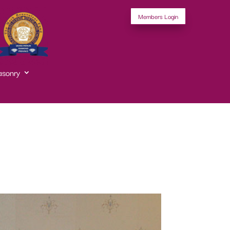
Members Login
asonry