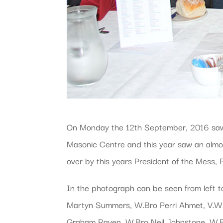
On Monday the 12th September, 2016 saw th
Masonic Centre and this year saw an almos
over by this years President of the Mess,
In the photograph can be seen from left 
Martyn Summers, W.Bro Perri Ahmet, V.W.B
Graham Raven, W.Bro Neil Johnstone, W.B