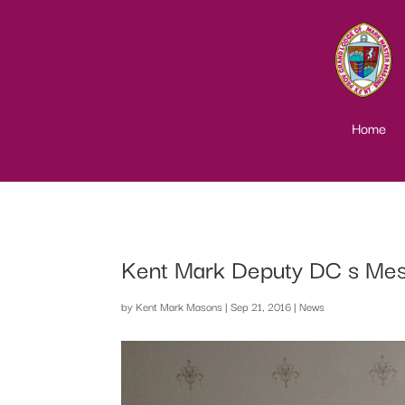
Home
Kent Mark Deputy DC s Me
by
Kent Mark Masons
|
Sep 21, 2016
|
News