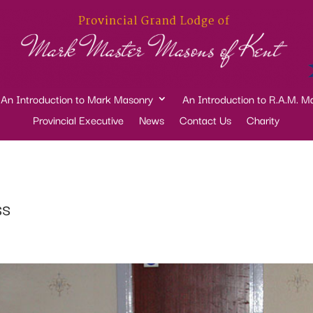
An Introduction to Mark Masonry
An Introduction to R.A.M. M
Provincial Executive
News
Contact Us
Charity
ss