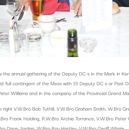
e annual gathering of the Deputy DC s in the Mark in Kent.
t full contingent of the Mess with 15 Deputy DC s or Past 
 Peter Williams and in the company of the Provincial Grand M
to right V.W.Bro Bob Tuthill, V.W.Bro Graham Smith, W.Bro G
ro Frank Holding, R.W.Bro Archie Torrance, V.W.Bro Peter 
ro Dave Jordan, W.Bro Roy Hartley, V.W.Bro Geoff Whale.