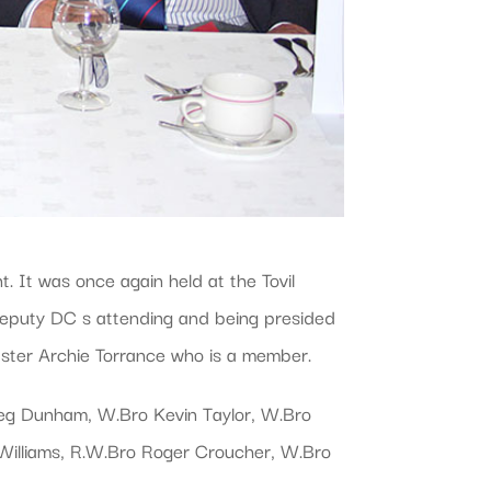
 It was once again held at the Tovil
Deputy DC s attending and being presided
aster Archie Torrance who is a member.
reg Dunham, W.Bro Kevin Taylor, W.Bro
Williams, R.W.Bro Roger Croucher, W.Bro