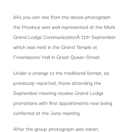
âAs you can see from the above photograph
the Province was well represented at the Mark
Grand Lodge CommunicationÂ 11th September
which was held in the Grand Temple at
Freemasons’ Hall in Great Queen Street.
Under a change to the traditional format, as
previously reported, those attending the
September meeting receive Grand Lodge
promotions with first appointments now being
conferred at the June meeting.
After the group photograph was taken,