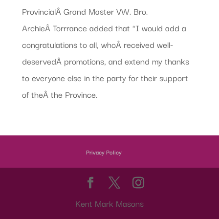
ProvincialÂ Grand Master VW. Bro.
ArchieÂ Torrrance added that “I would add a
congratulations to all, whoÂ received well-
deservedÂ promotions, and extend my thanks
to everyone else in the party for their support
of theÂ the Province.
Privacy Policy
Kent Mark Masons