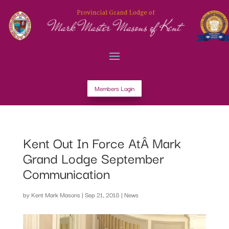
Members Login
Kent Out In Force AtÂ Mark
Grand Lodge September
Communication
by
Kent Mark Masons
|
Sep 21, 2018
|
News