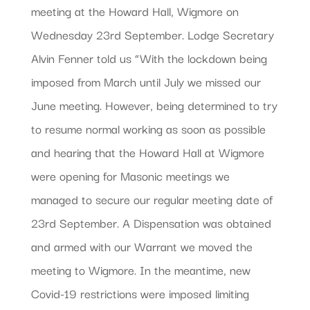
meeting at the Howard Hall, Wigmore on
Wednesday 23rd September. Lodge Secretary
Alvin Fenner told us “With the lockdown being
imposed from March until July we missed our
June meeting. However, being determined to try
to resume normal working as soon as possible
and hearing that the Howard Hall at Wigmore
were opening for Masonic meetings we
managed to secure our regular meeting date of
23rd September. A Dispensation was obtained
and armed with our Warrant we moved the
meeting to Wigmore. In the meantime, new
Covid-19 restrictions were imposed limiting