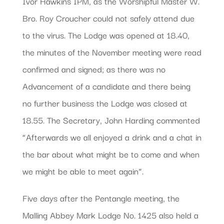
Ivor Hawkins IPM, as the Worshipful Master W.
Bro. Roy Croucher could not safely attend due
to the virus. The Lodge was opened at 18.40,
the minutes of the November meeting were read
confirmed and signed; as there was no
Advancement of a candidate and there being
no further business the Lodge was closed at
18.55. The Secretary, John Harding commented
“Afterwards we all enjoyed a drink and a chat in
the bar about what might be to come and when
we might be able to meet again”.
Five days after the Pentangle meeting, the
Malling Abbey Mark Lodge No. 1425 also held a