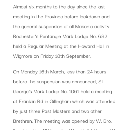
Almost six months to the day since the last
meeting in the Province before lockdown and
the general suspension of all Masonic activity,
Rochester’s Pentangle Mark Lodge No. 682
held a Regular Meeting at the Howard Hall in
Wigmore on Friday 18th September.
On Monday 16th March, less than 24 hours
before the suspension was announced, St
George’s Mark Lodge No. 1061 held a meeting
at Franklin Rd in Gillingham which was attended
by just three Past Masters and two other
Brethren. The meeting was opened by W. Bro.