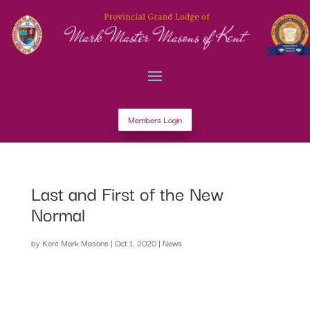
Members Login
Last and First of the New
Normal
by
Kent Mark Masons
|
Oct 1, 2020
|
News