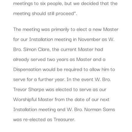
meetings to six people, but we decided that the
meeting should still proceed”.
The meeting was primarily to elect a new Master
for our Installation meeting in November as W.
Bro. Simon Clare, the current Master had
already served two years as Master and a
Dispensation would be required to allow him to
serve for a further year. In the event W. Bro.
Trevor Sharpe was elected to serve as our
Worshipful Master from the date of our next
Installation meeting and W. Bro. Norman Sams
was re-elected as Treasurer.