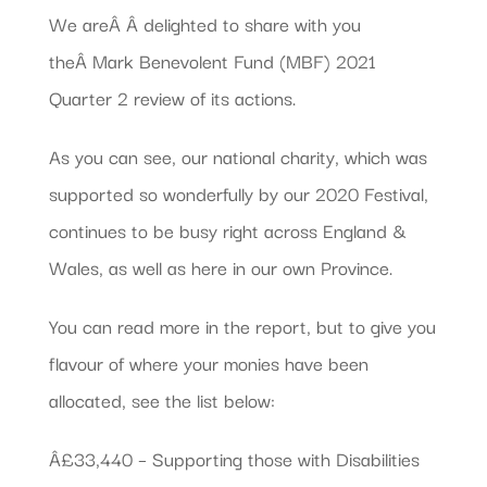
We areÂ Â delighted to share with you
theÂ Mark Benevolent Fund (MBF) 2021
Quarter 2 review of its actions.
As you can see, our national charity, which was
supported so wonderfully by our 2020 Festival,
continues to be busy right across England &
Wales, as well as here in our own Province.
You can read more in the report, but to give you
flavour of where your monies have been
allocated, see the list below:
Â£33,440 – Supporting those with Disabilities