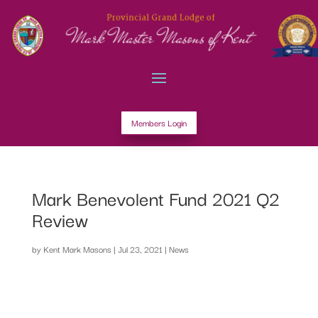
Members Login
Mark Benevolent Fund 2021 Q2
Review
by
Kent Mark Masons
|
Jul 23, 2021
|
News