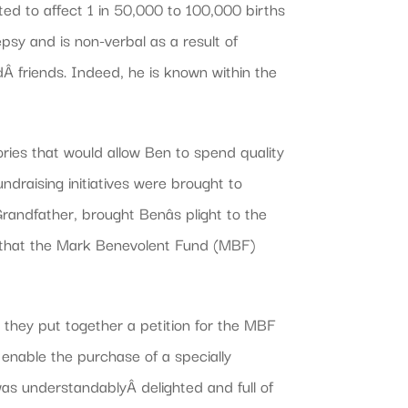
ed to affect 1 in 50,000 to 100,000 births
epsy and is non-verbal as a result of
dÂ friends. Indeed, he is known within the
ories that would allow Ben to spend quality
ndraising initiatives were brought to
andfather, brought Benâs plight to the
g that the Mark Benevolent Fund (MBF)
they put together a petition for the MBF
enable the purchase of a specially
as understandablyÂ delighted and full of