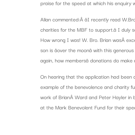
praise for the speed at which his enquiry
Allan commented:Â âI recently read W.Bro.
charities for the MBF to support.â I duly
How wrong I was! W. Bro. Brian wasÂ excel
son is âover the moonâ with this gener
again, how membersâ donations do make a
On hearing that the application had been a
example of the benevolence and charity fu
work of BrianÂ Ward and Peter Hayler in br
at the Mark Benevolent Fund for their spe