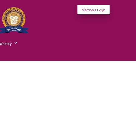
Members Login
asonry