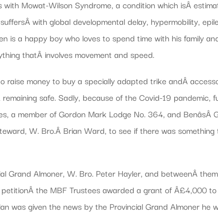
s with Mowat-Wilson Syndrome, a condition which isÂ estimat
suffersÂ with global developmental delay, hypermobility, epil
 Ben is a happy boy who loves to spend time with his family an
 anything thatÂ involves movement and speed.
y to raise money to buy a specially adapted trike andÂ access
Â remaining safe. Sadly, because of the Covid-19 pandemic, fu
ones, a member of Gordon Mark Lodge No. 364, and BenâsÂ Gr
 Steward, W. Bro.Â Brian Ward, to see if there was somethin
ial Grand Almoner, W. Bro. Peter Hayler, and betweenÂ them 
he petitionÂ the MBF Trustees awarded a grant of Â£4,000 to 
an was given the news by the Provincial Grand Almoner he w