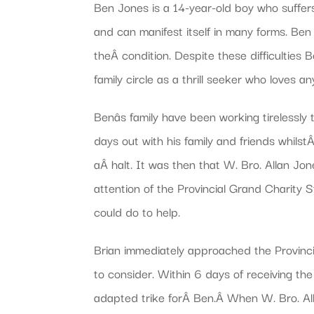
Ben Jones is a 14-year-old boy who suffer
and can manifest itself in many forms. Ben 
theÂ condition. Despite these difficulties
family circle as a thrill seeker who loves
Benâs family have been working tirelessl
days out with his family and friends whilst
aÂ halt. It was then that W. Bro. Allan J
attention of the Provincial Grand Charity
could do to help.
Brian immediately approached the Provinc
to consider. Within 6 days of receiving t
adapted trike forÂ Ben.Â When W. Bro. All