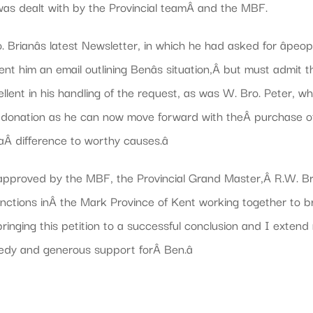
 was dealt with by the Provincial teamÂ and the MBF.
 Brianâs latest Newsletter, in which he had asked for âpeop
 sent him an email outlining Benâs situation,Â but must admit
lent in his handling of the request, as was W. Bro. Peter,
ous donation as he can now move forward with theÂ purchase of
Â difference to worthy causes.â
pproved by the MBF, the Provincial Grand Master,Â R.W. Bro. 
nctions inÂ the Mark Province of Kent working together to 
inging this petition to a successful conclusion and I extend
edy and generous support forÂ Ben.â