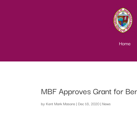
Home
MBF Approves Grant for Be
by
Kent Mark Masons
|
Dec 18, 2020
|
News