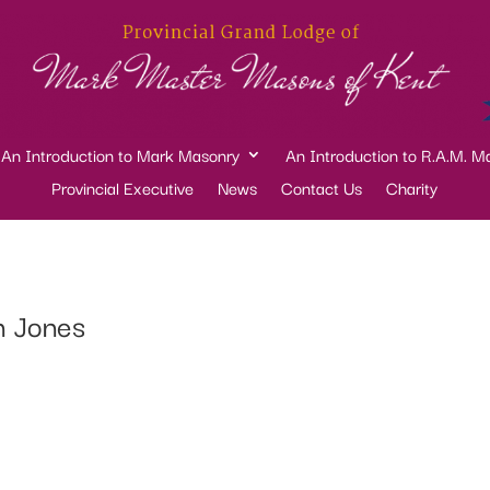
An Introduction to Mark Masonry
An Introduction to R.A.M. M
Provincial Executive
News
Contact Us
Charity
n Jones