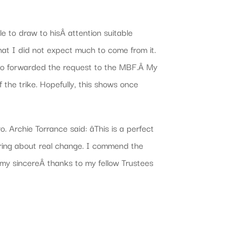
le to draw to hisÂ attention suitable
 that I did not expect much to come from it.
 who forwarded the request to the MBF.Â My
 the trike. Hopefully, this shows once
Archie Torrance said: âThis is a perfect
bring about real change. I commend the
 my sincereÂ thanks to my fellow Trustees