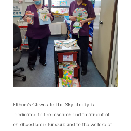
Eltham’s Clowns In The Sky charity is
dedicated to the research and treatment of
childhood brain tumours and to the welfare of