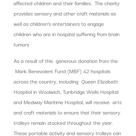
affected children and their families. The charity
provides sensory and other craft materials as
well as children’s entertainers to engage
children who are in hospital suffering from brain
tumors
As a result of this generous donation from the
Mark Benevolent Fund (MBF) 42 hospitals
across the country, including Queen Elizabeth
Hospital in Woolwich, Tunbridge Wells Hospital
and Medway Maritime Hospital, will receive arts
and craft materials to ensure that their sensory
trolleys remain stocked throughout the year.
These portable activity and sensory trolleys can