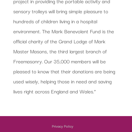
project in providing the portable activity and
sensory trolleys will bring simple pleasure to
hundreds of children living in a hospital
environment. The Mark Benevolent Fund is the
official charity of the Grand Lodge of Mark
Master Masons, the third largest branch of
Freemasonry. Our 35,000 members will be
pleased to know that their donations are being
used wisely, helping those in need and saving
lives right across England and Wales.”
Privacy Policy