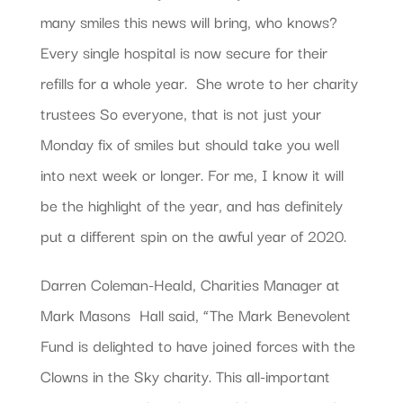
many smiles this news will bring, who knows?
Every single hospital is now secure for their
refills for a whole year.  She wrote to her charity
trustees So everyone, that is not just your
Monday fix of smiles but should take you well
into next week or longer. For me, I know it will
be the highlight of the year, and has definitely
put a different spin on the awful year of 2020. 
Darren Coleman-Heald, Charities Manager at
Mark Masons  Hall said, “The Mark Benevolent
Fund is delighted to have joined forces with the
Clowns in the Sky charity. This all-important