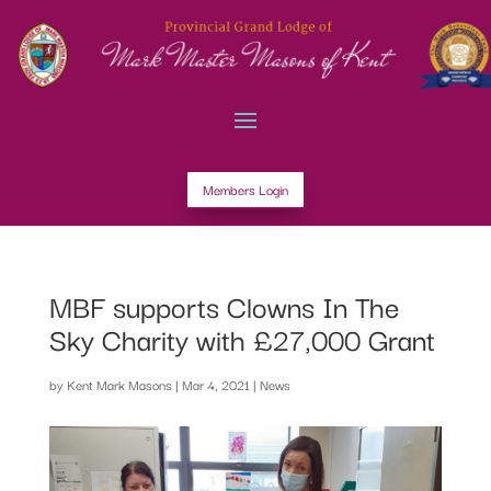
Members Login
MBF supports Clowns In The
Sky Charity with £27,000 Grant
by
Kent Mark Masons
|
Mar 4, 2021
|
News