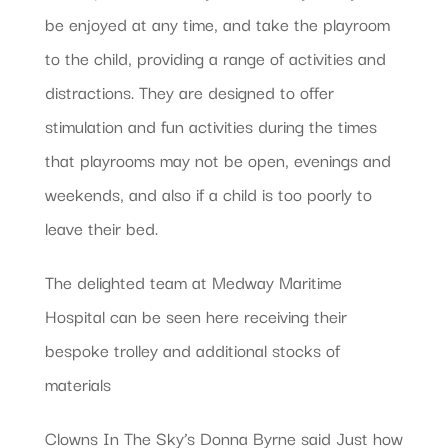
be enjoyed at any time, and take the playroom
to the child, providing a range of activities and
distractions. They are designed to offer
stimulation and fun activities during the times
that playrooms may not be open, evenings and
weekends, and also if a child is too poorly to
leave their bed.
The delighted team at Medway Maritime
Hospital can be seen here receiving their
bespoke trolley and additional stocks of
materials
Clowns In The Sky’s Donna Byrne said Just how