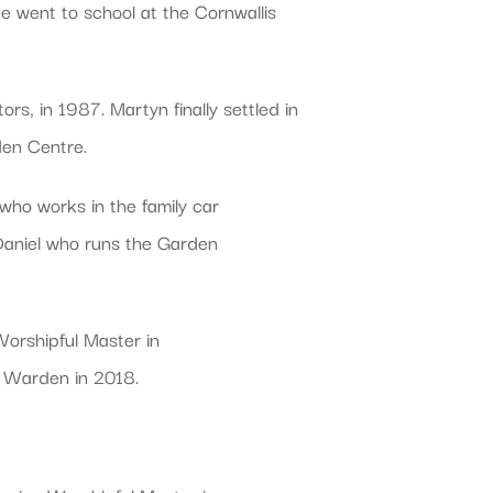
 went to school at the Cornwallis
rs, in 1987. Martyn finally settled in
rden Centre.
 who works in the family car
 Daniel who runs the Garden
orshipful Master in
d Warden in 2018.