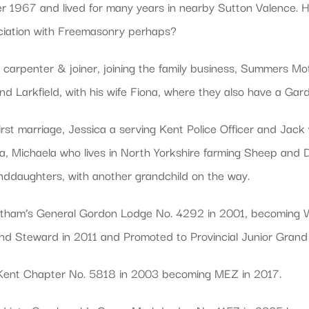
 1967 and lived for many years in nearby Sutton Valence. He
ociation with Freemasonry perhaps?
carpenter & joiner, joining the family business, Summers Moto
 and Larkfield, with his wife Fiona, where they also have a Ga
irst marriage, Jessica a serving Kent Police Officer and Jack
na, Michaela who lives in North Yorkshire farming Sheep and
nddaughters, with another grandchild on the way.
hatham’s General Gordon Lodge No. 4292 in 2001, becoming W
nd Steward in 2011 and Promoted to Provincial Junior Gran
 Kent Chapter No. 5818 in 2003 becoming MEZ in 2017.