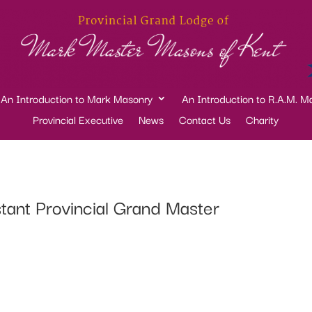
An Introduction to Mark Masonry
An Introduction to R.A.M. M
Provincial Executive
News
Contact Us
Charity
ant Provincial Grand Master