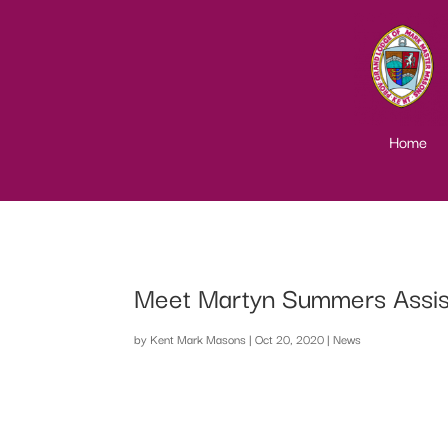
Home
Meet Martyn Summers Assist
by
Kent Mark Masons
|
Oct 20, 2020
|
News