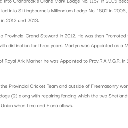
 into Cranbrook’s Crane Mark Lodge No. 1157 in 2005 beco
ted into Sittingbourne’s Millennium Lodge No. 1802 in 2006,
in 2012 and 2013.
 to Provincial Grand Steward in 2012. He was then Promoted 
ith distinction for three years. Martyn was Appointed as a
of Royal Ark Mariner he was Appointed to Prov.R.A.M.G.R. i
 the Provincial Cricket Team and outside of Freemasonry wor
d dogs (2) along with repairing fencing which the two Shetlan
Union when time and Fiona allows.