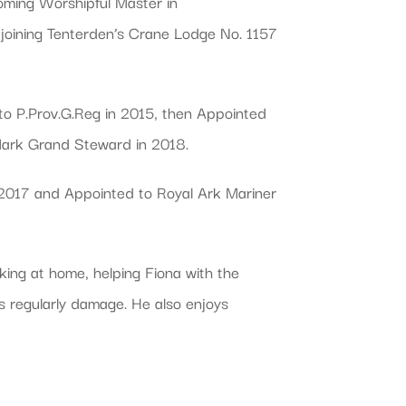
ming Worshipful Master in
 joining Tenterden’s Crane Lodge No. 1157
to P.Prov.G.Reg in 2015, then Appointed
 Mark Grand Steward in 2018.
n 2017 and Appointed to Royal Ark Mariner
king at home, helping Fiona with the
ds regularly damage. He also enjoys