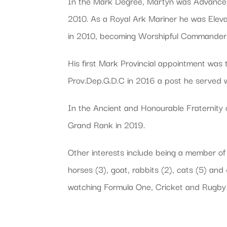
In the Mark Degree, Martyn was Advanced
2010. As a Royal Ark Mariner he was Eleva
in 2010, becoming Worshipful Commander 
His first Mark Provincial appointment was
Prov.Dep.G.D.C in 2016 a post he served w
In the Ancient and Honourable Fraternity 
Grand Rank in 2019.
Other interests include being a member of
horses (3), goat, rabbits (2), cats (5) an
watching Formula One, Cricket and Rugby 