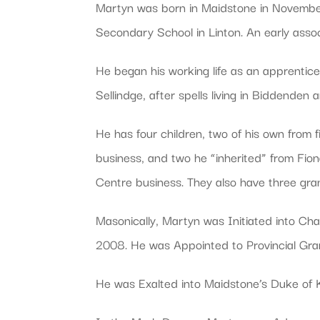
Martyn was born in Maidstone in November
Secondary School in Linton. An early ass
He began his working life as an apprentice 
Sellindge, after spells living in Biddenden
He has four children, two of his own from f
business, and two he “inherited” from Fio
Centre business. They also have three gra
Masonically, Martyn was Initiated into C
2008. He was Appointed to Provincial Gra
He was Exalted into Maidstone’s Duke of