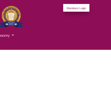
Members Login
asonry