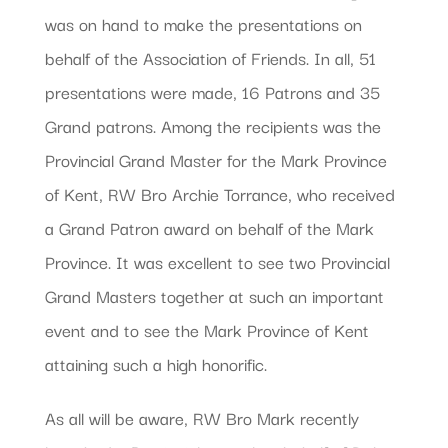
was on hand to make the presentations on
behalf of the Association of Friends. In all, 51
presentations were made, 16 Patrons and 35
Grand patrons. Among the recipients was the
Provincial Grand Master for the Mark Province
of Kent, RW Bro Archie Torrance, who received
a Grand Patron award on behalf of the Mark
Province. It was excellent to see two Provincial
Grand Masters together at such an important
event and to see the Mark Province of Kent
attaining such a high honorific.
As all will be aware, RW Bro Mark recently