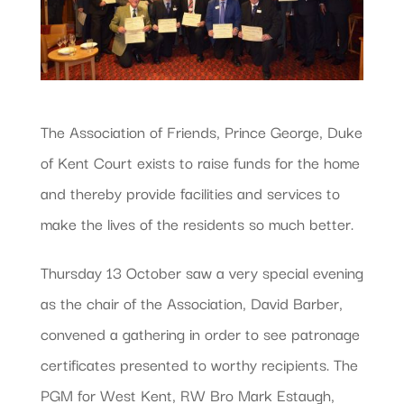
The Association of Friends, Prince George, Duke
of Kent Court exists to raise funds for the home
and thereby provide facilities and services to
make the lives of the residents so much better.
Thursday 13 October saw a very special evening
as the chair of the Association, David Barber,
convened a gathering in order to see patronage
certificates presented to worthy recipients. The
PGM for West Kent, RW Bro Mark Estaugh,