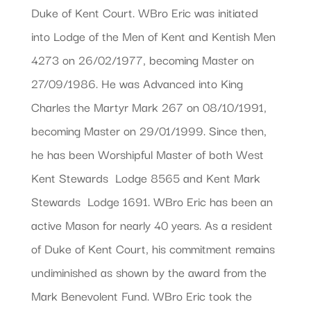
Duke of Kent Court. WBro Eric was initiated
into Lodge of the Men of Kent and Kentish Men
4273 on 26/02/1977, becoming Master on
27/09/1986. He was Advanced into King
Charles the Martyr Mark 267 on 08/10/1991,
becoming Master on 29/01/1999. Since then,
he has been Worshipful Master of both West
Kent Stewards  Lodge 8565 and Kent Mark
Stewards  Lodge 1691. WBro Eric has been an
active Mason for nearly 40 years. As a resident
of Duke of Kent Court, his commitment remains
undiminished as shown by the award from the
Mark Benevolent Fund. WBro Eric took the