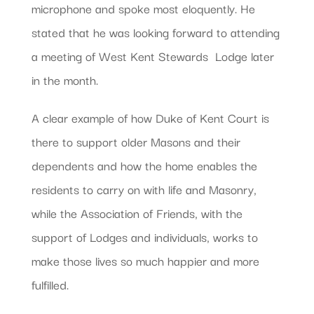
microphone and spoke most eloquently. He
stated that he was looking forward to attending
a meeting of West Kent Stewards  Lodge later
in the month.
A clear example of how Duke of Kent Court is
there to support older Masons and their
dependents and how the home enables the
residents to carry on with life and Masonry,
while the Association of Friends, with the
support of Lodges and individuals, works to
make those lives so much happier and more
fulfilled.