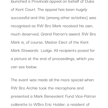
launched a Provincial appeal on behalf of Duke
of Kent Court. The appeal has been hugely
successful and this (among other activities) was
recognised as RW Bro Mark received his own,
much deserved, Grand Patron’s award. RW Bro
Mark is, of course, Master Elect of the Kent
Mark Stewards  Lodge. All recipients posed for
a picture at the end of proceedings, which you
can see below.
The event was made all the more special when
RW Bro Archie took the microphone and
presented a Mark Benevolent Fund Vice-Patron
collarette to WBro Eric Holder, a resident of