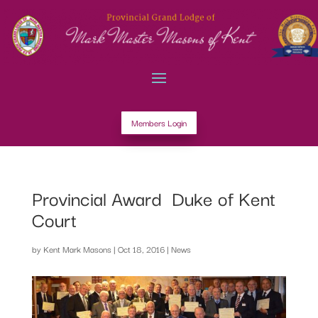
Members Login
Provincial Award  Duke of Kent
Court
by
Kent Mark Masons
|
Oct 18, 2016
|
News