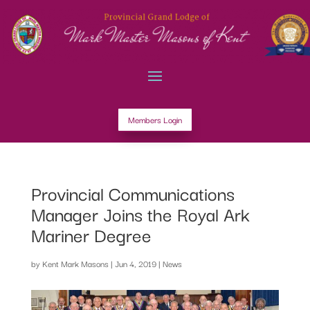
Members Login
Provincial Communications
Manager Joins the Royal Ark
Mariner Degree
by
Kent Mark Masons
|
Jun 4, 2019
|
News