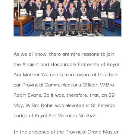
As we all know, there are nine reasons to join
the Ancient and Honourable Fraternity of Royal
Ark Mariner. No one is more aware of this than
our Provincial Communications Officer, W.Bro
Robin Evans. So it was, therefore, that, on 29
May, W.Bro Robin was elevated in St Peterâs
Lodge of Royal Ark Mariners No 842.
In the presence of the Provincial Grand Master