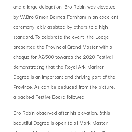
and a large delegation, Bro Robin was elevated
by W.Bro Simon Barnes-Farnham in an excellent
ceremony, ably assisted by others to a high
standard. To celebrate the event, the Lodge
presented the Provincial Grand Master with a
cheque for Â£500 towards the 2020 Festival,
demonstrating that the Royal Ark Mariner
Degree is an important and thriving part of the
Province. As can be deduced from the picture,
a packed Festive Board followed.
Bro Robin observed after his elevation, âthis
beautiful Degree is open to all Mark Master