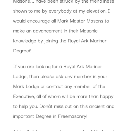
Masons. I have been struck by the friendliness
shown to me by everybody at my elevation. I
would encourage all Mark Master Masons to
make an advancement in their Masonic
knowledge by joining the Royal Ark Mariner
Degreeâ.
If you are looking for a Royal Ark Mariner
Lodge, then please ask any member in your
Mark Lodge or contact any member of the
Executive, all of whom will be more than happy
to help you. Donât miss out on this ancient and
important Degree in Freemasonry!