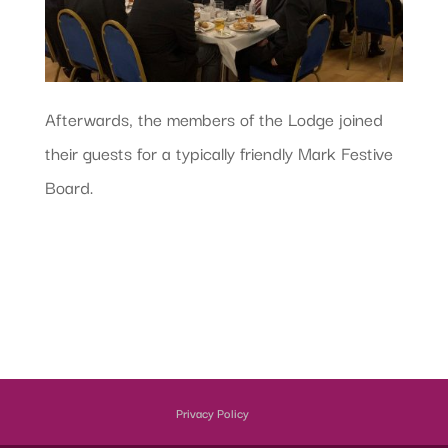
Afterwards, the members of the Lodge joined
their guests for a typically friendly Mark Festive
Board.
Privacy Policy