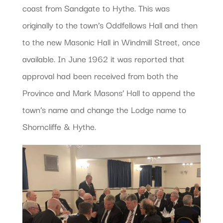
coast from Sandgate to Hythe. This was
originally to the town’s Oddfellows Hall and then
to the new Masonic Hall in Windmill Street, once
available. In June 1962 it was reported that
approval had been received from both the
Province and Mark Masons’ Hall to append the
town’s name and change the Lodge name to
Shorncliffe & Hythe.