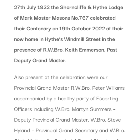
27th July 1922 the Shorncliffe & Hythe Lodge
of Mark Master Masons No.767 celebrated
their Centenary on 19th October 2022 at their
now home in Hythe’s Windmill Street in the
presence of R.W.Bro. Keith Emmerson, Past
Deputy Grand Master.
Also present at the celebration were our
Provincial Grand Master R.W.Bro. Peter Williams
accompanied by a healthy party of Escorting
Officers including W.Bro. Martyn Summers –
Deputy Provincial Grand Master, W.Bro. Steve
Hyland – Provincial Grand Secretary and W.Bro.