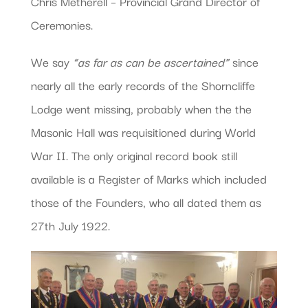
Chris Metherell – Provincial Grand Director of
Ceremonies.
We say
“as far as can be ascertained”
since
nearly all the early records of the Shorncliffe
Lodge went missing, probably when the the
Masonic Hall was requisitioned during World
War II. The only original record book still
available is a Register of Marks which included
those of the Founders, who all dated them as
27th July 1922.