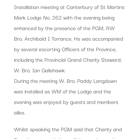
Installation meeting at Canterbury of St Martins
Mark Lodge No. 262 with the evening being
enhanced by the presence of the PGM, RW
Bro. Archibald I Torrance. He was accompanied
by several escorting Officers of the Province,
including the Provincial Grand Charity Steward,
W. Bro. Ian Gallehawk.
During the meeting W. Bro. Paddy Langdown
was installed as WM of the Lodge and the
evening was enjoyed by guests and members
alike.
Whilst speaking the PGM said that Charity and