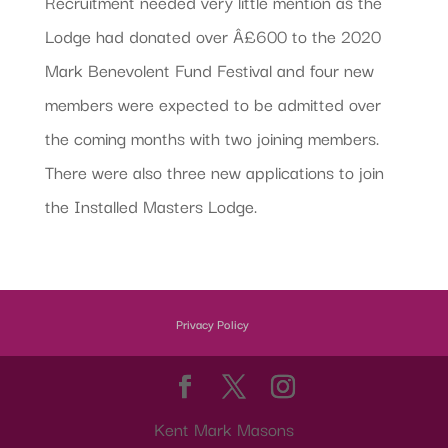
Recruitment needed very little mention as the
Lodge had donated over Â£600 to the 2020
Mark Benevolent Fund Festival and four new
members were expected to be admitted over
the coming months with two joining members.
There were also three new applications to join
the Installed Masters Lodge.
Privacy Policy
Kent Mark Masons