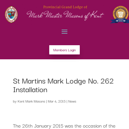
Members Login
St Martins Mark Lodge No. 262
Installation
by
Kent Mark Masons
|
Mar 4, 2015
|
News
The 26th January 2015 was the occasion of the