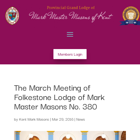
Members Login
The March Meeting of
Folkestone Lodge of Mark
Master Masons No. 380
by
Kent Mark Masons
|
Mar 29, 2016
|
News