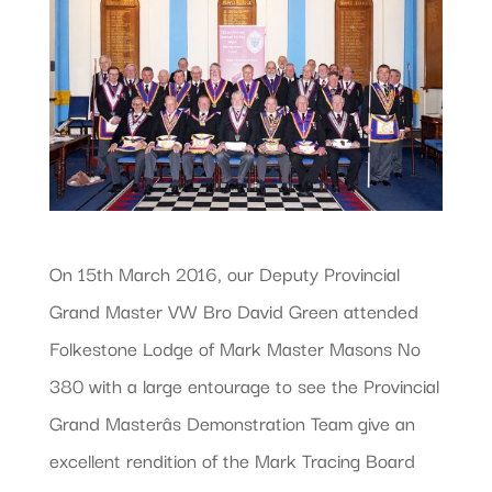
On 15th March 2016, our Deputy Provincial
Grand Master VW Bro David Green attended
Folkestone Lodge of Mark Master Masons No
380 with a large entourage to see the Provincial
Grand Masterâs Demonstration Team give an
excellent rendition of the Mark Tracing Board