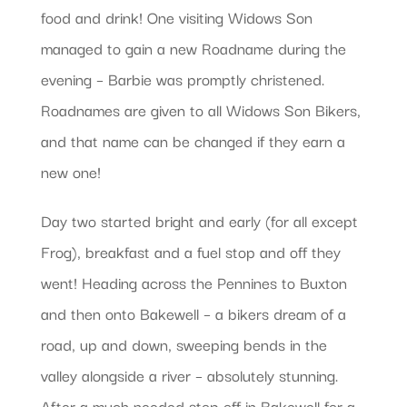
food and drink! One visiting Widows Son
managed to gain a new Roadname during the
evening – Barbie was promptly christened.
Roadnames are given to all Widows Son Bikers,
and that name can be changed if they earn a
new one!
Day two started bright and early (for all except
Frog), breakfast and a fuel stop and off they
went! Heading across the Pennines to Buxton
and then onto Bakewell – a bikers dream of a
road, up and down, sweeping bends in the
valley alongside a river – absolutely stunning.
After a much needed stop off in Bakewell for a