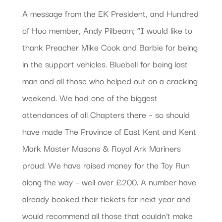
A message from the EK President, and Hundred
of Hoo member, Andy Pilbeam; “I would like to
thank Preacher Mike Cook and Barbie for being
in the support vehicles. Bluebell for being last
man and all those who helped out on a cracking
weekend. We had one of the biggest
attendances of all Chapters there – so should
have made The Province of East Kent and Kent
Mark Master Masons & Royal Ark Mariners
proud. We have raised money for the Toy Run
along the way – well over £200. A number have
already booked their tickets for next year and
would recommend all those that couldn’t make