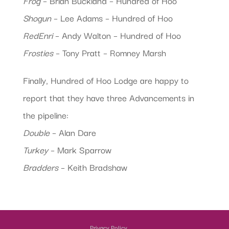
Frog
– Brian Buckland – Hundred of Hoo
Shogun
– Lee Adams – Hundred of Hoo
RedEnri
– Andy Walton – Hundred of Hoo
Frosties
– Tony Pratt – Romney Marsh
Finally, Hundred of Hoo Lodge are happy to
report that they have three Advancements in
the pipeline:
Double
– Alan Dare
Turkey
– Mark Sparrow
Bradders
– Keith Bradshaw
Privacy Policy