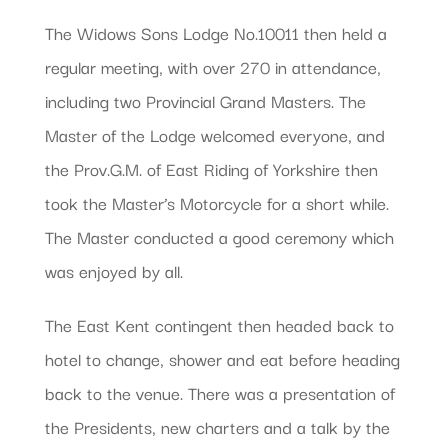
The Widows Sons Lodge No.10011 then held a
regular meeting, with over 270 in attendance,
including two Provincial Grand Masters. The
Master of the Lodge welcomed everyone, and
the Prov.G.M. of East Riding of Yorkshire then
took the Master’s Motorcycle for a short while.
The Master conducted a good ceremony which
was enjoyed by all.
The East Kent contingent then headed back to
hotel to change, shower and eat before heading
back to the venue. There was a presentation of
the Presidents, new charters and a talk by the