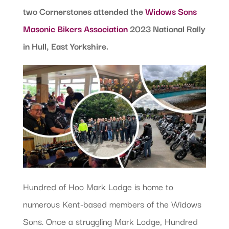
two Cornerstones attended the
Widows Sons
Masonic Bikers Association
2023 National Rally
in Hull, East Yorkshire.
Hundred of Hoo Mark Lodge is home to
numerous Kent-based members of the Widows
Sons. Once a struggling Mark Lodge, Hundred