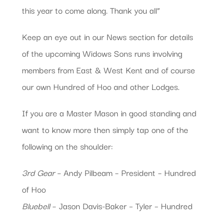
this year to come along. Thank you all”
Keep an eye out in our News section for details
of the upcoming Widows Sons runs involving
members from East & West Kent and of course
our own Hundred of Hoo and other Lodges.
If you are a Master Mason in good standing and
want to know more then simply tap one of the
following on the shoulder:
3rd Gear
– Andy Pilbeam – President – Hundred
of Hoo
Bluebell
– Jason Davis-Baker – Tyler – Hundred