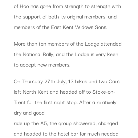
of Hoo has gone from strength to strength with
the support of both its original members, and
members of the East Kent Widows Sons.
More than ten members of the Lodge attended
the National Rally, and the Lodge is very keen
to accept new members.
On Thursday 27th July, 13 bikes and two Cars
left North Kent and headed off to Stoke-on-
Trent for the first night stop. After a relatively
dry and good
ride up the A5, the group showered, changed
and headed to the hotel bar for much needed