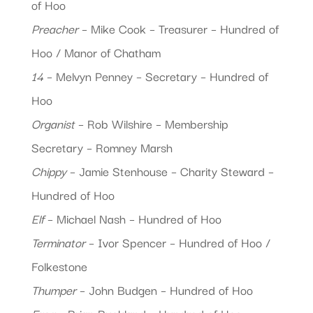
of Hoo
Preacher
– Mike Cook – Treasurer – Hundred of
Hoo / Manor of Chatham
14
– Melvyn Penney – Secretary – Hundred of
Hoo
Organist
– Rob Wilshire – Membership
Secretary – Romney Marsh
Chippy
– Jamie Stenhouse – Charity Steward –
Hundred of Hoo
Elf
– Michael Nash – Hundred of Hoo
Terminator
– Ivor Spencer – Hundred of Hoo /
Folkestone
Thumper
– John Budgen – Hundred of Hoo