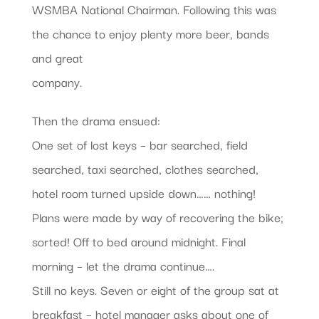
WSMBA National Chairman. Following this was
the chance to enjoy plenty more beer, bands
and great
company.
Then the drama ensued:
One set of lost keys – bar searched, field
searched, taxi searched, clothes searched,
hotel room turned upside down…… nothing!
Plans were made by way of recovering the bike;
sorted! Off to bed around midnight. Final
morning – let the drama continue….
Still no keys. Seven or eight of the group sat at
breakfast – hotel manager asks about one of