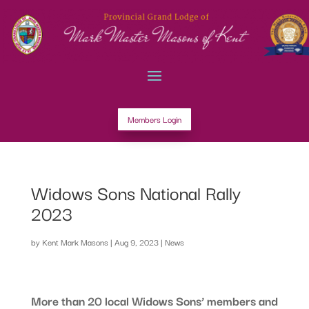
Members Login
Widows Sons National Rally
2023
by
Kent Mark Masons
|
Aug 9, 2023
|
News
More than 20 local Widows Sons’ members and