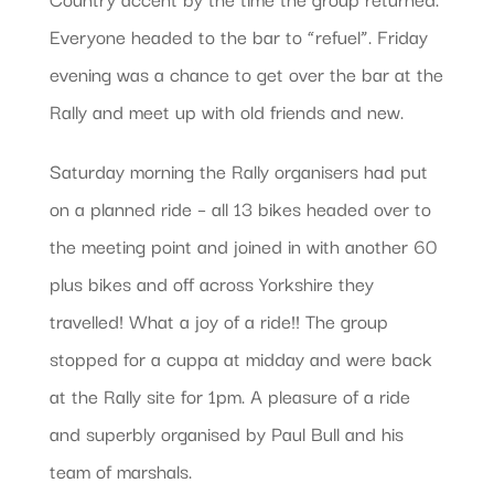
Everyone headed to the bar to “refuel”. Friday
evening was a chance to get over the bar at the
Rally and meet up with old friends and new.
Saturday morning the Rally organisers had put
on a planned ride – all 13 bikes headed over to
the meeting point and joined in with another 60
plus bikes and off across Yorkshire they
travelled! What a joy of a ride!! The group
stopped for a cuppa at midday and were back
at the Rally site for 1pm. A pleasure of a ride
and superbly organised by Paul Bull and his
team of marshals.