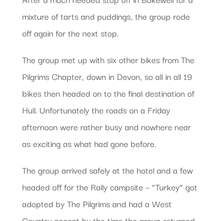
mixture of tarts and puddings, the group rode
off again for the next stop.
The group met up with six other bikes from The
Pilgrims Chapter, down in Devon, so all in all 19
bikes then headed on to the final destination of
Hull. Unfortunately the roads on a Friday
afternoon were rather busy and nowhere near
as exciting as what had gone before.
The group arrived safely at the hotel and a few
headed off for the Rally campsite – “Turkey” got
adopted by The Pilgrims and had a West
Country accent by the time the group returned.