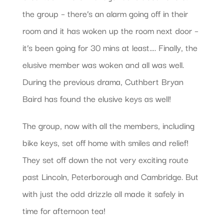
the group – there’s an alarm going off in their
room and it has woken up the room next door –
it’s been going for 30 mins at least…. Finally, the
elusive member was woken and all was well.
During the previous drama, Cuthbert Bryan
Baird has found the elusive keys as well!
The group, now with all the members, including
bike keys, set off home with smiles and relief!
They set off down the not very exciting route
past Lincoln, Peterborough and Cambridge. But
with just the odd drizzle all made it safely in
time for afternoon tea!